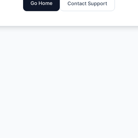
Go Home
Contact Support