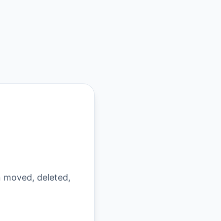
n moved, deleted,