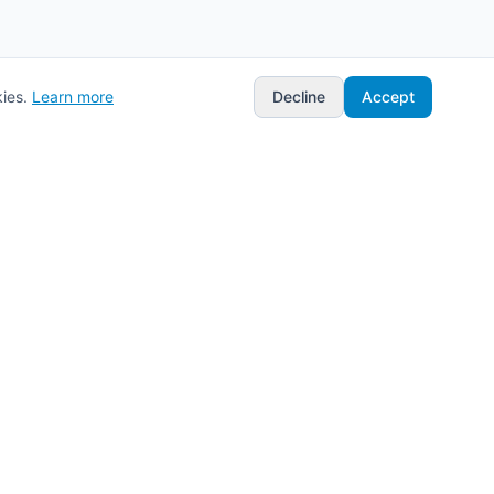
ies.
Learn more
Decline
Accept
Stay Updated
Get the latest updates on new features
and integrations.
Subscribe