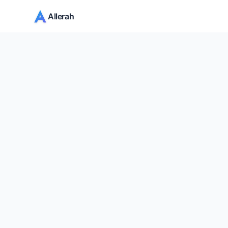
Allerah