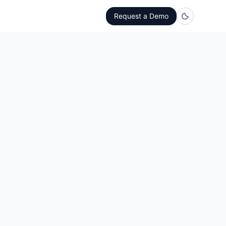
Request a Demo