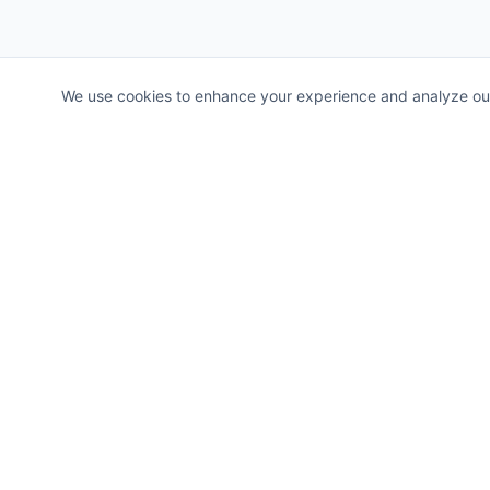
We use cookies to enhance your experience and analyze our t
Allerah
Revolutionary Cross-Border Instant Payment Aggregator 
global senders and receivers through multiple payment rail