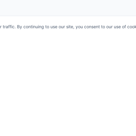
raffic. By continuing to use our site, you consent to our use of cook
Legal
Privacy Policy
connecting
s.
Terms and Conditions
AML Policy
Status