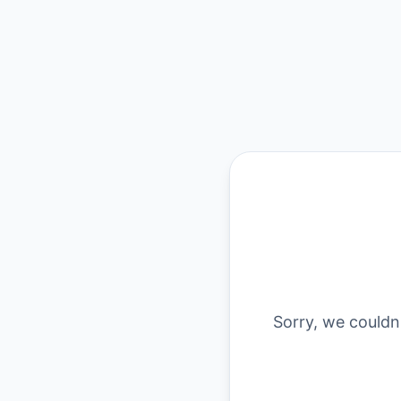
Sorry, we couldn